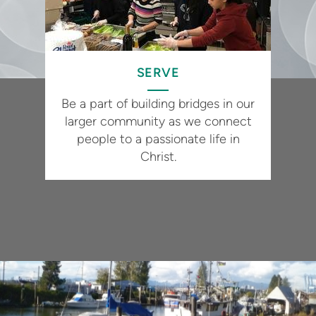
SERVE
Be a part of building bridges in our
larger community as we connect
people to a passionate life in
Christ.