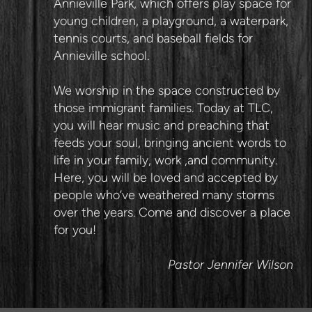
Annieville Park, which offers play space for
young children, a playground, a waterpark,
tennis courts, and baseball fields for
Annieville school.
We worship in the space constructed by
those immigrant families. Today at TLC,
you will hear music and preaching that
feeds your soul, bringing ancient words to
life in your family, work ,and community.
Here, you will be loved and accepted by
people who’ve weathered many storms
over the years. Come and discover a place
for you!
Pastor Jennifer Wilson