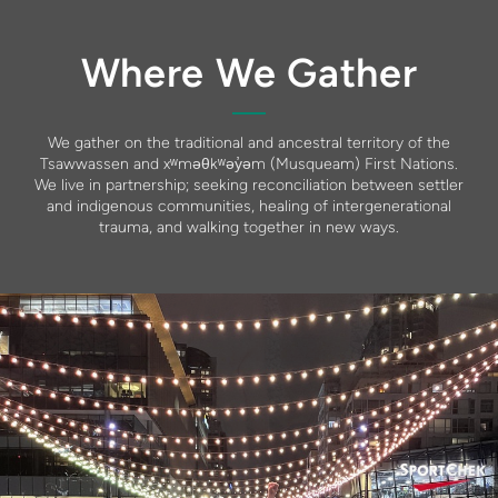
Where We Gather
We gather on the traditional and ancestral territory of the
Tsawwassen and xʷməθkʷəy̓əm (Musqueam) First Nations.
We live in partnership; seeking reconciliation between settler
and indigenous communities, healing of intergenerational
trauma, and walking together in new ways.