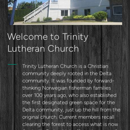
Welcome to Trinity
Lutheran Church
Trinity Lutheran Church is a Christian
community deeply rooted in the Delta
community. It was founded by forward-
thinking Norwegian fisherman families
over 100 years ago, who also established
the first designated green space for the
Delta community, just up the hill from the
original church. Current members recall
clearing the forest to access what is now