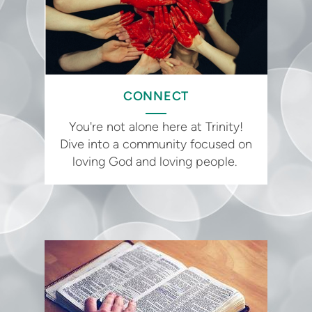
CONNECT
You're not alone here at Trinity!
Dive into a community focused on
loving God and loving people.