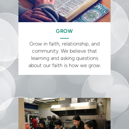
GROW
Grow in faith, relationship, and
community. We believe that
learning and asking questions
about our faith is how we grow.