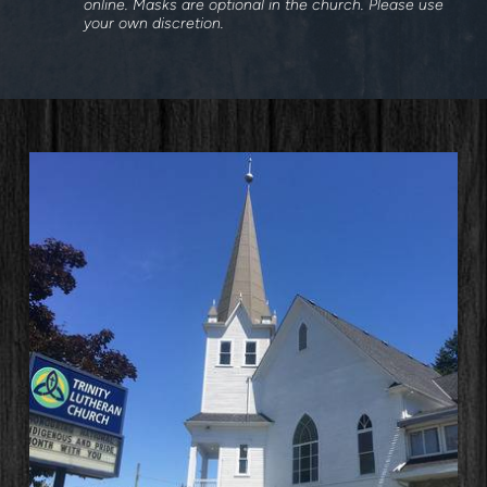
online. Masks are optional in the church. Please use
your own discretion.