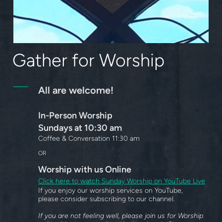
Gather for Worship
All are welcome!
In-Person Worship
Sundays at 10:30 am
Coffee & Conversation 11:30 am
OR
Worship
with us Online
Click here to watch Sunday Worship on YouTube Live
If you enjoy our worship services on YouTube,
please consider subscribing to our channel.
If you are not feeling well, please join us for Worship