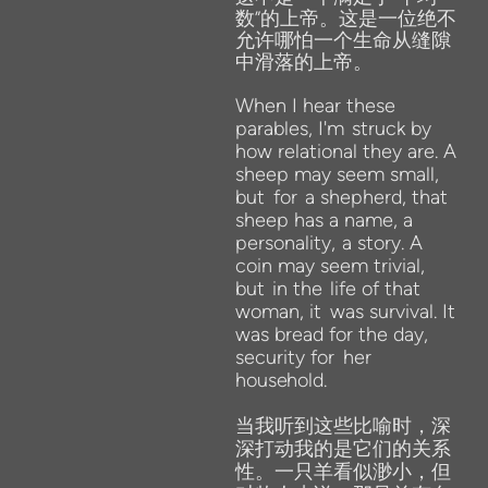
数”的上帝。这是一位绝不
允许哪怕一个生命从缝隙
中滑落的上帝。
When I hear these
parables, I'm
struck by
how relational they are. A
sheep may seem small,
but
for
a shepherd, that
sheep has a name, a
personality,
a story. A
coin may seem trivial,
but
in the
life of that
woman, it
was survival. It
was bread for the day,
security for
her
household.
当我听到这些比喻时，深
深打动我的是它们的关系
性。一只羊看似渺小，但