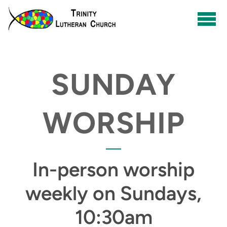
Skip to main content
SUNDAY
WORSHIP
In-person worship
weekly on Sundays,
10:30am