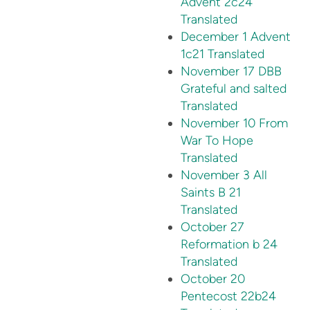
Advent 2c24
Translated
December 1 Advent
1c21 Translated
November 17 DBB
Grateful and salted
Translated
November 10 From
War To Hope
Translated
November 3 All
Saints B 21
Translated
October 27
Reformation b 24
Translated
October 20
Pentecost 22b24