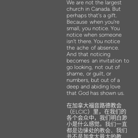
We
are not the
largest
church in
Canada. But
perhaps that's a gift.
Because
when you're
small, you notice. You
notice when someone
isn't there. You notice
the
ache
of absence.
And
that
noticing
becomes
an invitation
to
go looking,
not
out of
shame,
or guilt, or
numbers, but out of a
deep and abiding love
that God
has shown us.
在加拿大福音路德教会
（
ELCIC
）里，在我们的
各个会众中，我们明白渺
小是什么感觉。
我们一直
都是边缘处的教会。我们
并不是加拿大最大的教