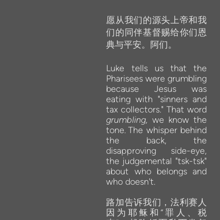
愿从我们的源头上帝和我
们的同伴基督赐给你们恩
典与平安。阿们。
Luke tells
us
that
the
Pharisees were grumbling
because
Jesus was
eating
with
"sinners and
tax
collectors." That
word
grumbling,
we
know
the
tone.
The
whisper behind
the
back,
the
disapproving
side-eye,
the
judgemental "tsk-tsk"
about who
belongs and
who
doesn't.
路加告诉我们，法利赛人
因为耶稣和“罪人、税