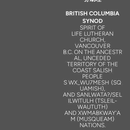
BRITISH COLUMBIA
SYNOD
SPIRIT
OF
LIFE
LUTHERAN
CHURCH,
VANCOUVER
B.C.
ON
THE
ANCESTR
AL,
UNCEDED
TERRITORY
OF
THE
COAST SALISH
PEOPLE
S
WX_WU7MESH
(SQ
UAMISH),
AND
SANLWATA?/SEL
ILWITULH
(TSLEIL-
WAUTUTH)
AND
XWMABKWAY'A
M
(MUSQUEAM)
NATIONS.