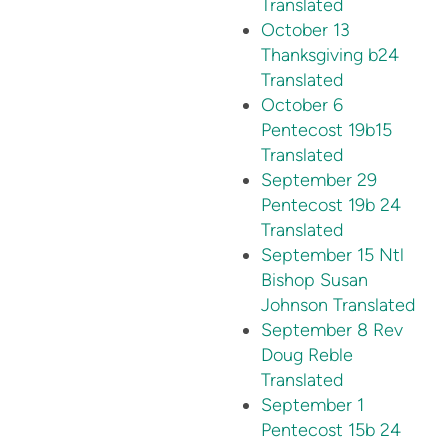
Translated
October 13
Thanksgiving b24
Translated
October 6
Pentecost 19b15
Translated
September 29
Pentecost 19b 24
Translated
September 15 Ntl
Bishop Susan
Johnson Translated
September 8 Rev
Doug Reble
Translated
September 1
Pentecost 15b 24