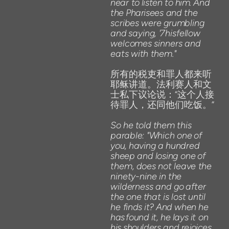
near
to
listen
to
him.
And
the
Pharisees
and
the
scribes
were
grumbling
and
saying,
'
7hisfellow
welcomes
sinners
and
eats
with
them."
所有的税吏和罪人都来听
耶稣讲道。法利赛人和文
士私下议论说：“这个人接
待罪人，还同他们吃饭。”
So
he
told
them this
parable:
"Which one
of
you,
having
a
hundred
sheep
and
losing
one
of
them,
does
not
leave
the
ninety-nine
in
the
wilderness
and
go
after
the
one
that
is
lost
until
he
finds
it?
And
when
he
has
found
it,
he
lays
it
on
his
shoulders
and
rejoices.