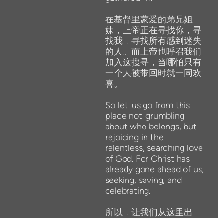
在基督里蒙爱的弟兄姐
妹，上帝正在寻找你，寻
找我，寻找所有感到迷失
的人。而上帝也呼召我们
加入这搜寻，当哪怕只有
一个人被带回时就一同欢
喜。
So
let
us
go from
this
place not
grumbling
about who belongs,
but
rejoicing
in the
relentless, searching love
of God. For Christ has
already gone ahead of us,
seeking, saving, and
celebrating.
所以，让我们从这里出