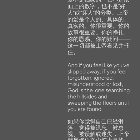
面上的数字，也不是“好
人”或“坏人”的分类。上帝
的爱是个人的、具体的、
真实的。你很重要。你的
故事很重要。你的挣扎、
你的恩赐、你的疑问——
这一切都被上帝看见并托
住。
And
if
you
feel
like
you've
slipped
away,
if
you
feel
forgotten,
ignored,
misunderstood
or lost,
God
is
the
one
searching
the
hillsides
and
sweeping
the
floors
until
you
are
found.
如果你觉得自己已经滑
落，觉得被遗忘、被忽
视、被误解或迷失，上帝