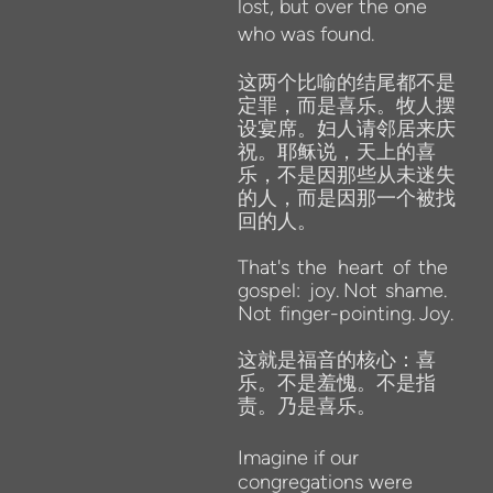
lost, but over the one
who was found.
这两个比喻的结尾都不是
定罪，而是喜乐。牧人摆
设宴席。妇人请邻居来庆
祝。耶稣说，天上的喜
乐，不是因那些从未迷失
的人，而是因那一个被找
回的人。
That's
the
heart
of
the
gospel:
joy.
Not
shame.
Not
finger-pointing.
Joy.
这就是福音的核心：喜
乐。不是羞愧。不是指
责。乃是喜乐。
Imagine
if our
congregations were