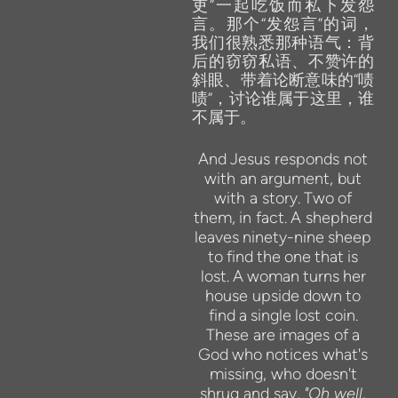
吏”一起吃饭而私下发怨
言。那个“发怨言”的词，
我们很熟悉那种语气：背
后的窃窃私语、不赞许的
斜眼、带着论断意味的“啧
啧”，讨论谁属于这里，谁
不属于。
And
Jesus responds not
with
an
argument,
but
with
a story.
Two
of
them,
in
fact.
A shepherd
leaves
ninety-nine
sheep
to
find
the
one
that
is
lost.
A
woman
turns
her
house upside
down
to
find
a
single
lost
coin.
These
are
images of
a
God
who
notices what's
missing, who doesn't
shrug
and
say,
"Oh well,