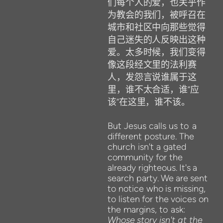
们每个人的爱，也关乎作
为教会的我们，被呼召在
城市和社区中向那些觉得
自己迷失的人反映出这种
爱。太多时候，我们变得
像这段经文里的法利赛
人，发怨言说谁属于这
里，谁不太合适，谁
“
应
该
”
在这里，谁不该。
But
Jesus calls us
to
a
different posture. The
church isn't a gated
community for the
already righteous.
It's
a
search
party.
We
are
sent
to notice
who
is
missing,
to listen
for
the
voices on
the
margins, to
ask:
Whose
story isn't at the