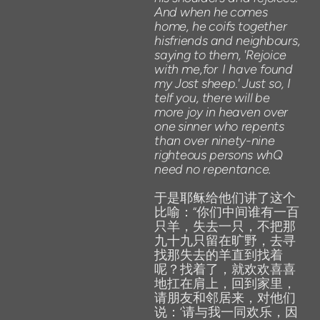
And
when
he
comes
home,
he
coifs
together
hisfriends
and
neighbours,
saying
to
them,
'Rejoice
with
me,for
I
have found
my
Jost
sheep.'
Just
so,
I
telf
you,
there
will
be
more
joy
in
heaven over
one
s
i
nner
who repents
than
over
ninety-nine
righteous
persons
whQ
need
no
repentance.
于是耶稣给他们讲了这个
比喻：“你们中间谁有一百
只羊，失去一只，不把那
九十九只留在旷野，去寻
找那失去的羊直到找着
呢？找着了，就欢欢喜喜
地扛在肩上，回到家里，
请朋友和邻居来，对他们
说：‘请与我一同欢乐，因