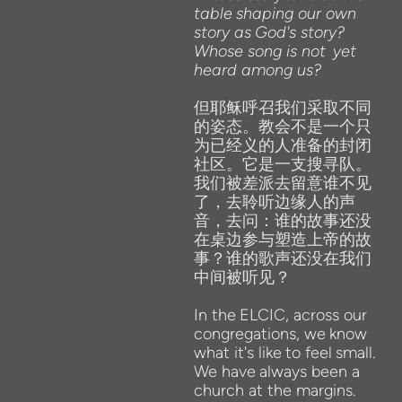
table
shaping our own
story as
God's
story?
Whose song is not
yet
heard among us?
但耶稣呼召我们采取不同
的姿态。教会不是一个只
为已经义的人准备的封闭
社区。它是一支搜寻队。
我们被差派去留意谁不见
了，去聆听边缘人的声
音，去问：谁的故事还没
在桌边参与塑造上帝的故
事？谁的歌声还没在我们
中间被听见？
In the
ELCIC, across our
congregations,
we
know
what it's
like
to feel
small.
We
have
always been a
church at
the
margins.