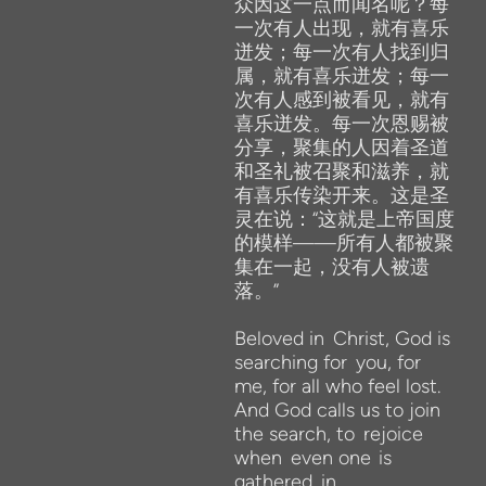
众因这一点而闻名呢？每
一次有人出现，就有喜乐
迸发；每一次有人找到归
属，就有喜乐迸发；每一
次有人感到被看见，就有
喜乐迸发。每一次恩赐被
分享，聚集的人因着圣道
和圣礼被召聚和滋养，就
有喜乐传染开来。这是圣
灵在说：“这就是上帝国度
的模样——所有人都被聚
集在一起，没有人被遗
落。”
Beloved in
Christ, God is
searching for
you, for
me, for all who feel
lost.
And God
calls us to join
the search, to
rejoice
when
even one
is
gathered
in.