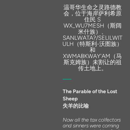
温哥华生命之灵路德教
会，位于海岸萨利希原
住民 S
WX_WU7MESH（斯阔
米什族）、
SANLWATA?/SELILWIT
ULH（特斯利-沃图族）
和
XWMABKWAY'AM（马
斯克姆族）未割让的祖
传土地上。
The
Parable
of
the
Lost
Sheep
失羊的比喻
Now
all
the
tax
colfectors
and
sinners
were
coming