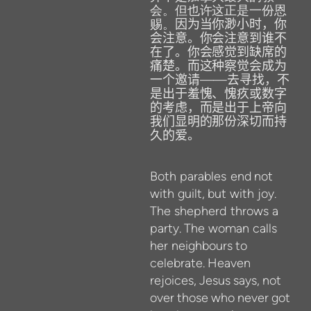
会。但也许这正是一份恩
赐。
因为当你渺小时，你
会注意。你会注意到谁不
在了。你会感觉到缺席的
痛楚。而这种察觉会成为
一个邀请
——
去寻找，不
是出于羞愧、愧疚或数字
的考虑，而是出于上帝向
我们显明的那份深切而持
久的爱。
Both
parables
end
not
with
guilt,
but
with
joy.
The
shepherd
throws
a
party.
The
woman
calls
her
neighbours
to
celebrate.
Heaven
rejoices,
Jesus
says,
not
over
those
who
never
got