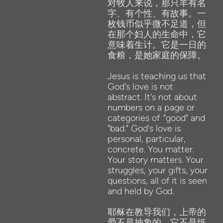
对牧人来说，那只羊有名
字、有个性、有故事。一
枚钱币似乎微不足道，但
在那个妇人的生命中，它
意味着生计。它是一日的
食粮，是她家庭的保障。
Jesus is teaching us that
God's love is
not
abstract. It's not about
numbers on a page or
categories of
"good" and
"bad." God's love is
personal, particular,
concrete. You matter.
Your story matters. Your
struggles, your gifts,
your
questions, all
of
it is seen
and
held
by
God.
耶稣在教导我们，上帝的
爱不是抽象的。它不是纸