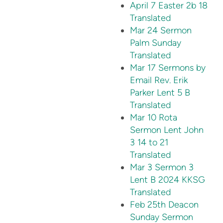
April 7 Easter 2b 18
Translated
Mar 24 Sermon
Palm Sunday
Translated
Mar 17 Sermons by
Email Rev. Erik
Parker Lent 5 B
Translated
Mar 10 Rota
Sermon Lent John
3 14 to 21
Translated
Mar 3 Sermon 3
Lent B 2024 KKSG
Translated
Feb 25th Deacon
Sunday Sermon