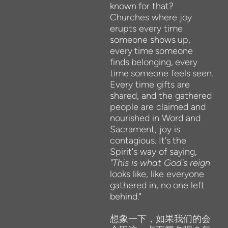
known
for that?
Churches where
joy
erupts every
time
someone
shows
up,
every
time
someone
finds
belonging,
every
time
someone
feels
seen.
Every time gifts are
shared,
and the gathered
people
are
claimed and
nourished in Word and
Sacrament, joy
is
contagious. It's
the
Spirit's way of
saying,
"This is
what God's reign
looks like, like everyone
gathered in,
no
one left
behind."
想象一下，如果我们的会