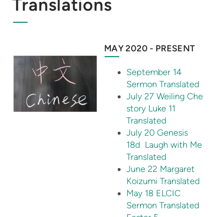
Translations
MAY 2020 - PRESENT
September 14
Sermon Translated
July 27 Weiling Che
story Luke 11
Translated
July 20 Genesis
18d Laugh with Me
Translated
June 22 Margaret
Koizumi Translated
May 18 ELCIC
Sermon Translated