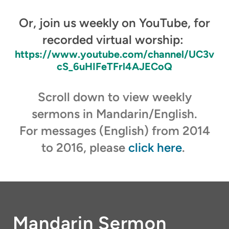
Or, join us weekly on YouTube, for
recorded virtual worship:
https://www.youtube.com/channel/UC3v
cS_6uHIFeTFrl4AJECoQ
Scroll down to view weekly
sermons in Mandarin/English.
For messages (English) from 2014
to 2016, please
click here
.
Mandarin Sermon