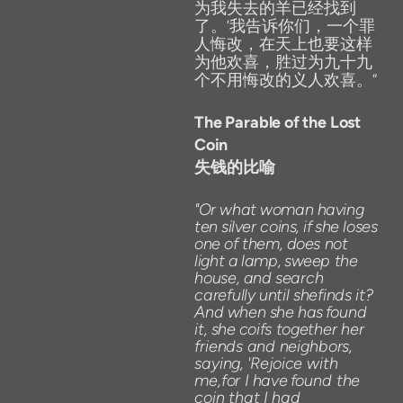
为我失去的羊已经找到
了。’我告诉你们，一个罪
人悔改，在天上也要这样
为他欢喜，胜过为九十九
个不用悔改的义人欢喜。”
The
Parable
of
the
Lost
Coin
失钱的比喻
"Or
what
woman
having
ten
silver
coins
,
if
she
loses
one
of
them,
does
not
light
a
lamp,
sweep
the
house,
and
search
carefully
until
shefinds
it?
And
when
she
has
found
it,
she
coifs
together
her
friends
and
neighbors,
saying,
'Rejoice
with
me,for
I
have
found the
coin
that
I
had