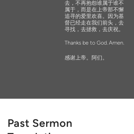
去，不再抱怨谁属于谁不
属于，而是在上帝那不懈
追寻的爱里欢喜。因为基
督已经走在我们前头，去
寻找，去拯救，去庆祝。
Thanks
be
to
God.
Amen.
感谢上帝。阿们。
Past Sermon