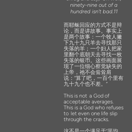
ninety-nine out of a
hundred isn't bad.11
而耶稣回应的方式不是辩
论，而是讲故事。事实上
是两个故事：一个牧人撇
下九十九只羊去寻找那只
失落的羊；一个妇人把家
里翻个底朝天去寻找一枚
失落的银币。这些画面展
现了一位细心察觉缺失的
上帝，祂不会耸耸肩
说：“算了吧，一百个里有
九十九个也不差。”
This
is
not
a
God
of
acceptable averages.
This
is
a
God
who
refuses
to
let
even
one
life
slip
through the cracks.
这不是一个满足于“平均