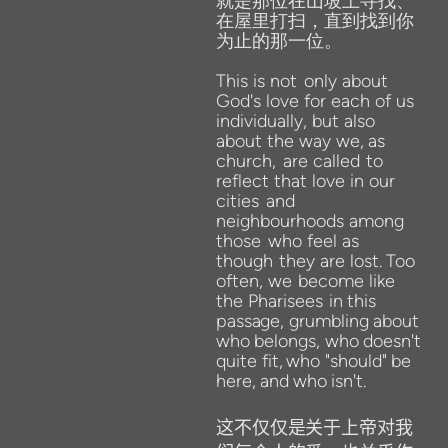
就是那位在山坡上寻找、
在屋里打扫，直到找到你
为止的那一位。
This
is
not
only about
God's love for each of
us
individually, but also
about the way we,
as
church,
are called
to
reflect that love in our
cities
and
neighbourhoods among
those
who
feel
as
though
they
are
lost.
Too
often,
we
become
like
the
Pharisees
in
this
passage,
grumbling
about
who
belongs,
who
doesn't
quite
fit,
who
"should"
be
here,
and
who
isn't.
这不仅仅是关于上帝对我