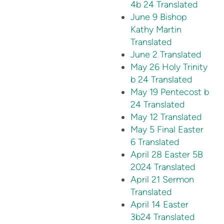
4b 24 Translated
June 9 Bishop
Kathy Martin
Translated
June 2 Translated
May 26 Holy Trinity
b 24 Translated
May 19 Pentecost b
24 Translated
May 12 Translated
May 5 Final Easter
6 Translated
April 28 Easter 5B
2024 Translated
April 21 Sermon
Translated
April 14 Easter
3b24 Translated