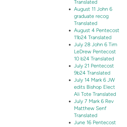
Translated
August 11 John 6
graduate recog
Translated
August 4 Pentecost
11b24 Translated
July 28 John 6 Tim
LeDrew Pentecost
10 b24 Translated
July 21 Pentecost
9b24 Translated
July 14 Mark 6 JW
edits Bishop Elect
Ali Tote Translated
July 7 Mark 6 Rev
Matthew Senf
Translated
June 16 Pentecost