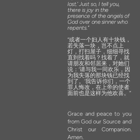
lost.'
Just
so,
I
tell
you,
there
is
joy in
the
presence of
the
angels
of
God
over
one
sinner
who
repents
.
"
“或者一个妇人有十块钱，
若失落一块，岂不点上
灯，打扫屋子，细细寻找
直到找着吗？找着了，就
请朋友和邻居来，对她们
说：‘请与我一同欢乐，因
为我失落的那块钱已经找
到了。’我告诉你们，一个
罪人悔改，在上帝的使者
面前也是这样为他欢喜。”
Grace
and peace
to
you
from
God
our
Source
and
Christ
our
Companion.
Amen.