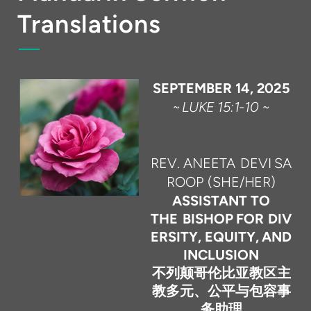
Translations
SEPTEMBER
14,
2025
~
LUKE
15
:
1-10
~
REV.
ANEETA
DEVI
SA
ROOP
(SHE/HER)
ASSISTANT TO
THE
BISHOP
FOR
DIV
ERSITY,
EQUITY,
AND
INCLUSION
不列颠哥伦比亚教区主
教多元、公平与包容事
务助理