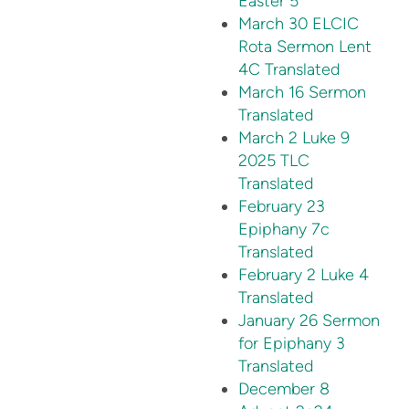
Easter 5
March 30 ELCIC
Rota Sermon Lent
4C Translated
March 16 Sermon
Translated
March 2 Luke 9
2025 TLC
Translated
February 23
Epiphany 7c
Translated
February 2 Luke 4
Translated
January 26 Sermon
for Epiphany 3
Translated
December 8