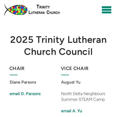
Skip to main content
2025 Trinity Lutheran
Church Council
CHAIR
VICE CHAIR
Diane Parsons
August Yu
email D. Parsons
North Delta Neighbours
Summer STEAM Camp
email A. Yu