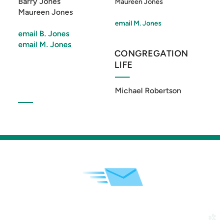
Barry Jones
Maureen Jones
Maureen Jones
email M. Jones
email B. Jones
email M. Jones
CONGREGATION
LIFE
Michael Robertson
church