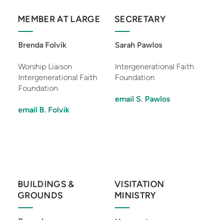
MEMBER AT LARGE
SECRETARY
Brenda Folvik
Sarah Pawlos
Worship Liaison
Intergenerational Faith
Intergenerational Faith
Foundation
Foundation
email S. Pawlos
email B. Folvik
BUILDINGS &
VISITATION
GROUNDS
MINISTRY