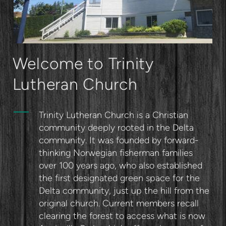
Welcome to Trinity
Lutheran Church
Trinity Lutheran Church is a Christian
community deeply rooted in the Delta
community. It was founded by forward-
thinking Norwegian fisherman families
over 100 years ago, who also established
the first designated green space for the
Delta community, just up the hill from the
original church. Current members recall
clearing the forest to access what is now