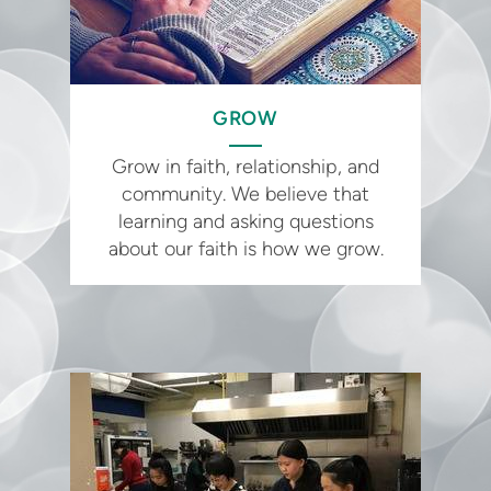
GROW
Grow in faith, relationship, and
community. We believe that
learning and asking questions
about our faith is how we grow.