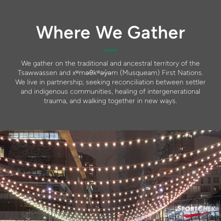
Where We Gather
We gather on the traditional and ancestral territory of the
Tsawwassen and xʷməθkʷəy̓əm (Musqueam) First Nations.
We live in partnership; seeking reconciliation between settler
and indigenous communities, healing of intergenerational
trauma, and walking together in new ways.