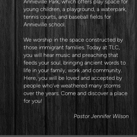
Annieville Park, which offers play space for
young children, a playground, a waterpark,
tennis courts, and baseball fields for
Annieville school.
We worship in the space constructed by
those immigrant families. Today at TLC,
you will hear music and preaching that
feeds your soul, bringing ancient words to
life in your family, work ,and community.
Here, you will be loved and accepted by
people who’ve weathered many storms
over the years. Come and discover a place
for you!
Pastor Jennifer Wilson