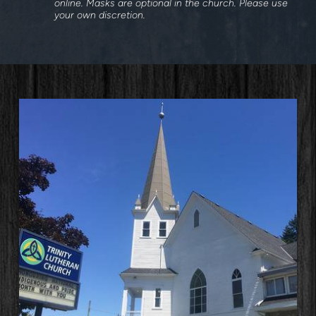
online. Masks are optional in the church. Please use
your own discretion.