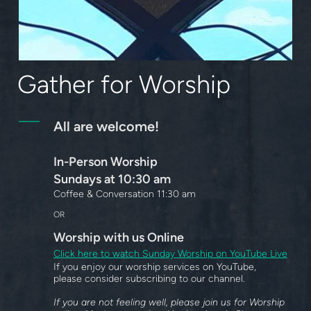
Gather for Worship
All are welcome!
In-Person Worship
Sundays at 10:30 am
Coffee & Conversation 11:30 am
OR
Worship
with us Online
Click here to watch Sunday Worship on YouTube Live
If you enjoy our worship services on YouTube,
please consider subscribing to our channel.
If you are not feeling well, please join us for Worship