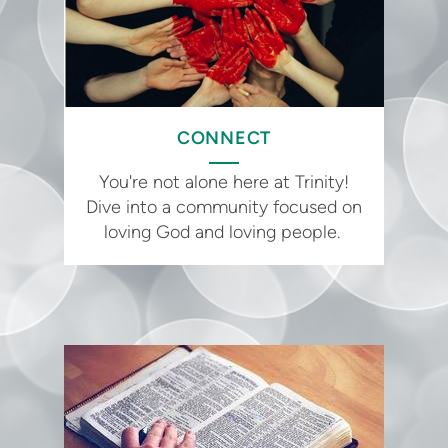
CONNECT
You're not alone here at Trinity!
Dive into a community focused on
loving God and loving people.