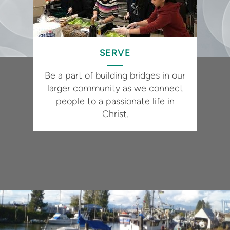
SERVE
Be a part of building bridges in our
larger community as we connect
people to a passionate life in
Christ.